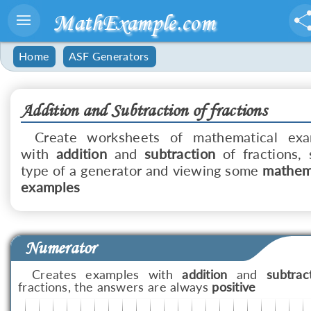
MathExample.com
Home
ASF Generators
Addition and Subtraction of fractions
Create worksheets of mathematical exa
with
addition
and
subtraction
of fractions, 
type of a generator and viewing some
mathem
examples
Numerator
Creates examples with
addition
and
subtrac
fractions, the answers are always
positive