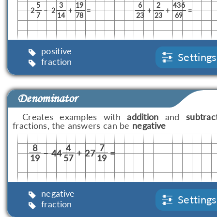
5
3
19
6
2
436
2
–
2
+
=
+
+
=
7
14
78
23
23
69
positive
Settings
fraction
Denominator
Creates examples with
addition
and
subtrac
fractions, the answers can be
negative
8
4
7
–
44
+
27
=
19
57
19
negative
Settings
fraction