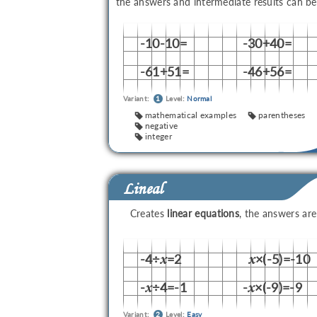
the answers and intermediate results can b
-10-10=
-30+40=
-61+51=
-46+56=
Variant:
1
Level:
Normal
mathematical examples
parentheses
negative
integer
Lineal
Creates
linear equations
, the answers ar
-4÷
=2
×(-5)=-10
x
x
-
÷4=-1
-
×(-9)=-9
x
x
Variant:
2
Level:
Easy