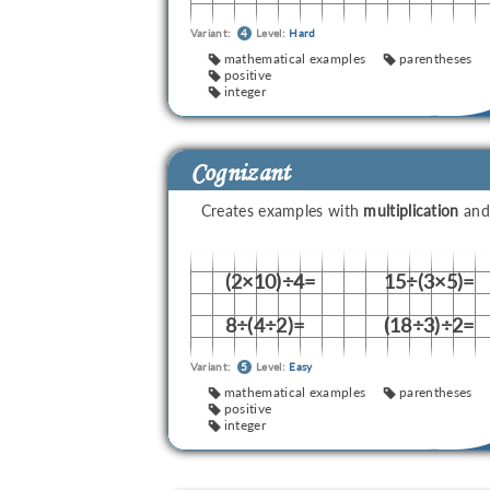
Variant:
4
Level:
Hard
mathematical examples
parentheses
positive
integer
Cognizant
Creates examples with
multiplication
an
(2×10)÷4=
15÷(3×5)=
8÷(4÷2)=
(18÷3)÷2=
Variant:
5
Level:
Easy
mathematical examples
parentheses
positive
integer