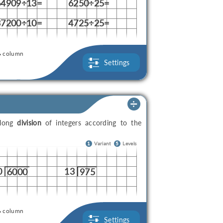
64909÷13=
6250÷25=
37200÷10=
4725÷25=
column
Settings
 long
division
of integers according to the
1
Variant
5
Levels
0
13
6000
975
column
Settings