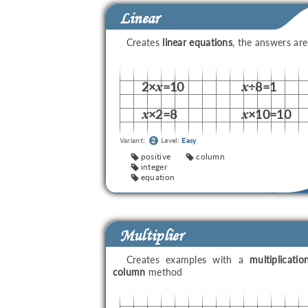
Linear
Creates
linear equations
, the answers ar
2×
=10
÷8=1
x
x
×2=8
×10=10
x
x
Variant:
2
Level:
Easy
positive
column
integer
equation
Multiplier
Creates examples with a
multiplicatio
column
method