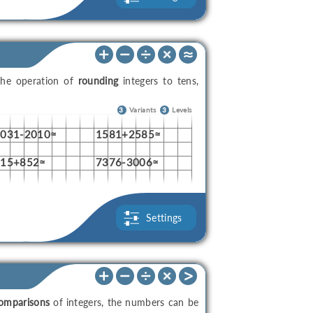
the operation of
rounding
integers to tens,
3
Variants
3
Levels
4031-2010≈
1581+2585≈
215+852≈
7376-3006≈
Settings
omparisons
of integers, the numbers can be