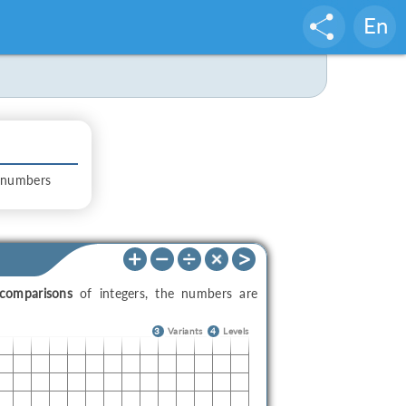
En
 numbers
comparisons
of integers, the numbers are
3
Variants
4
Levels