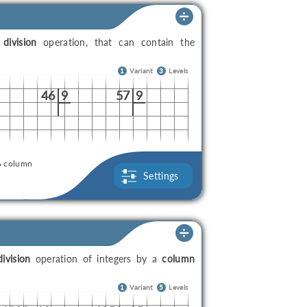
a
division
operation, that can contain the
1
Variant
3
Levels
46
9
57
9
column
Settings
division
operation of integers by a
column
1
Variant
5
Levels