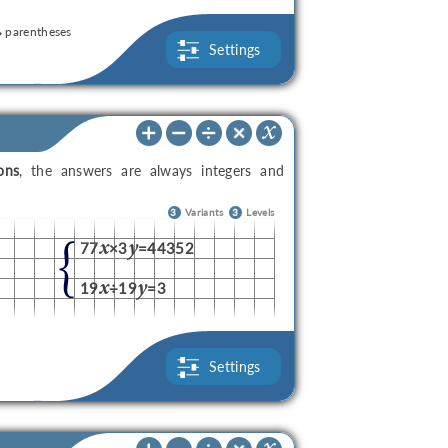
parentheses
Settings
ons
, the answers are always integers and
3
Variants
3
Levels
x
y
77
×3
=44352
x
y
19
÷19
=3
Settings