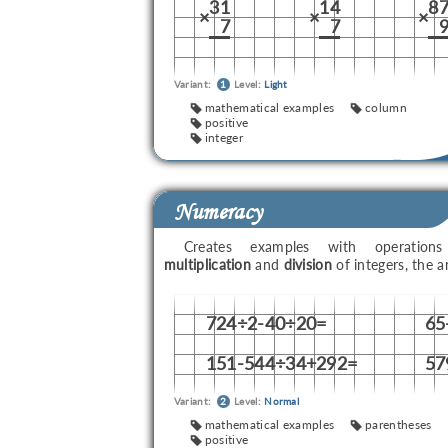
31
14
8
×
×
×
7
7
Variant:
1
Level:
Light
mathematical examples
column
positive
integer
Numeracy
Creates examples with operati
multiplication
and
division
of integers, the 
724÷2-40÷20=
65
151-544÷34+292=
57
Variant:
2
Level:
Normal
mathematical examples
parentheses
positive