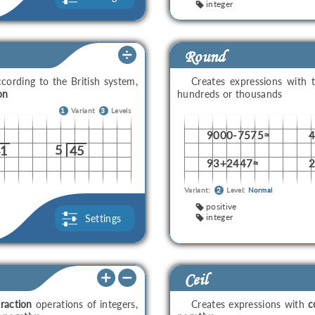
integer
Round
cording to the British system,
Creates expressions with 
on
hundreds or thousands
1
Variant
3
Levels
9000-7575≈
5
41
45
93+2447≈
Variant:
2
Level:
Normal
positive
integer
Settings
Ceil
raction
operations of integers,
Creates expressions with
c