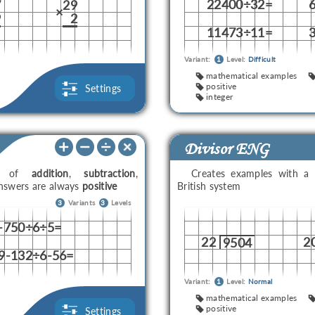
22400÷32=
7
29
×
9
2
11473÷11=
Variant:
1
Level:
Difficult
mathematical examples
positive
Settings
integer
Divisor ENG
ons of
addition
,
subtraction
,
Creates examples with a
answers are always
positive
British system
3
Variants
3
Levels
-750÷6÷5=
22
2
9504
9-132÷6-56=
Variant:
1
Level:
Normal
mathematical examples
positive
Settings