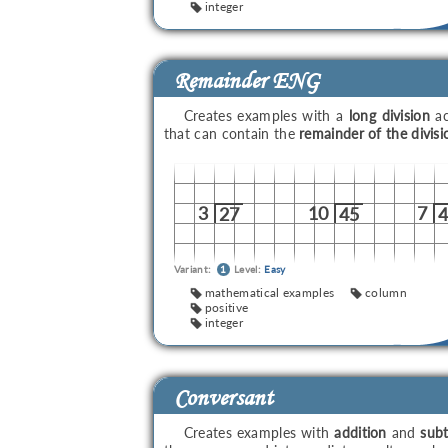
integer
Remainder ENG
Creates examples with a
long division
ac
that can contain the
remainder of the divisi
3
10
7
27
45
Variant:
1
Level:
Easy
mathematical examples
column
positive
integer
Conversant
Creates examples with
addition
and
subt