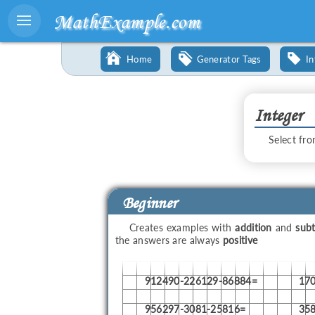
MathExample.com
Home
Generator Tags
In
Integer
Select fro
Beginner
Creates examples with
addition
and
subt
the answers are always
positive
912490-226129-86884=
17
956297-3081-25816=
35