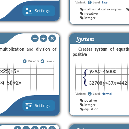
Variant:
1
Level:
Easy
mathematical examples
Settings
negative
integer
System
multiplication
and
division
of
Creates
system of equati
positive
4
Variants
4
Levels
2×25)÷5=
y
x
×9
=45000
4×(-5))÷2=
y
x
32708
÷37
=442
Variant:
2
Level:
Normal
positive
integer
Settings
equation