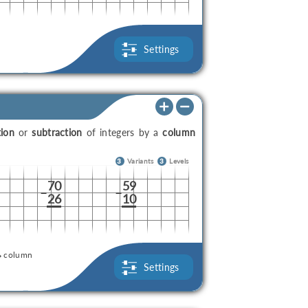
Settings
tion
or
subtraction
of integers by a
column
3
Variants
3
Levels
70
59
–
–
26
10
column
Settings