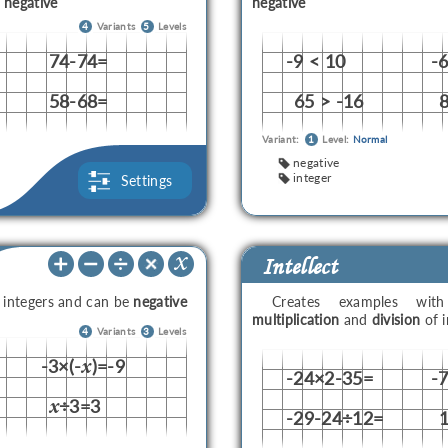
e
negative
negative
4
Variants
5
Levels
74-74=
-9 < 10
-
58-68=
65 > -16
8
Variant:
1
Level:
Normal
negative
integer
Settings
Intellect
e integers and can be
negative
Creates examples wi
multiplication
and
division
of i
4
Variants
3
Levels
-3×(-
)=-9
x
-24×2-35=
-
÷3=3
x
-29-24÷12=