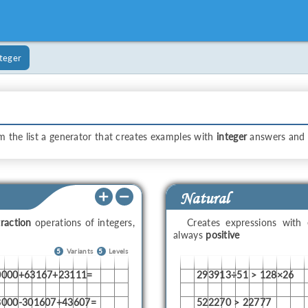
teger
m the list a generator that creates examples with
integer
answers and
Natural
raction
operations of integers,
Creates expressions with
always
positive
5
Variants
5
Levels
0000+63167+23111=
293913÷51 > 128×26
8000-301607+43607=
522270 > 22777