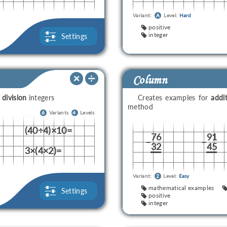
Variant:
A
Level:
Hard
positive
integer
Settings
Column
d
division
integers
Creates examples for
addi
method
6
Variants
4
Levels
(40÷4)×10=
76
91
–
–
32
45
3×(4×2)=
Variant:
2
Level:
Easy
mathematical examples
Settings
positive
integer