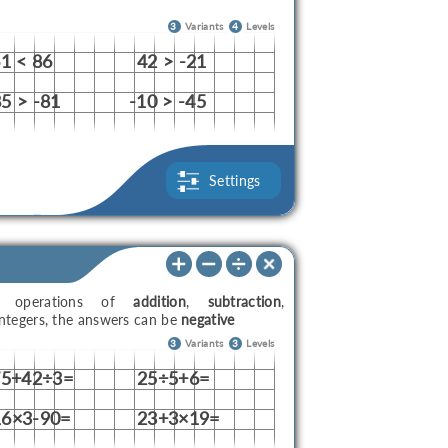
3
Variants
4
Levels
61 < 86
42 > -21
5 > -81
-10 > -45
Settings
th operations of
addition
,
subtraction
,
ntegers, the answers can be
negative
3
Variants
3
Levels
75+42÷3=
25÷5+6=
16×3-90=
23+3×19=