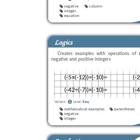
negative
column
integer
equation
Logics
Creates examples with operations of
negative and positive integers
(-5×(-12))÷(-10)=
(-
(-42÷(-7))×(-10)=
(-
Variant:
3
Level:
Easy
mathematical examples
parentheses
negative
integer