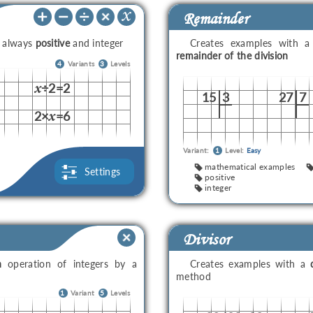
Remainder
e always
positive
and integer
Creates examples with 
remainder of the division
4
Variants
3
Levels
÷2=2
x
15
3
27
7
2×
=6
x
Variant:
1
Level:
Easy
mathematical examples
Settings
positive
integer
Divisor
n
operation of integers by a
Creates examples with a
method
1
Variant
5
Levels