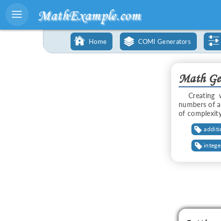
MathExample.com
Home
COMI Generators
Math Gen
Creating 
numbers of a
of complexity
addit
intege