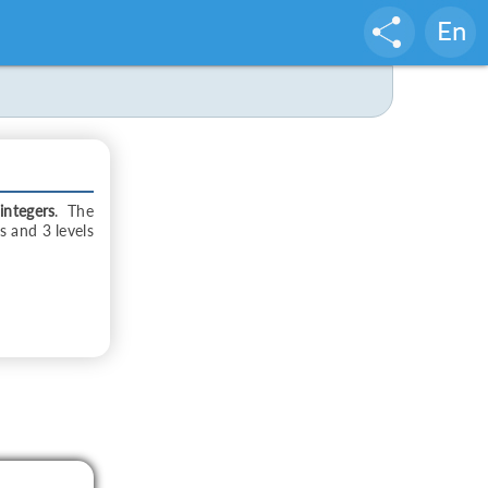
En
integers
. The
ts and 3 levels