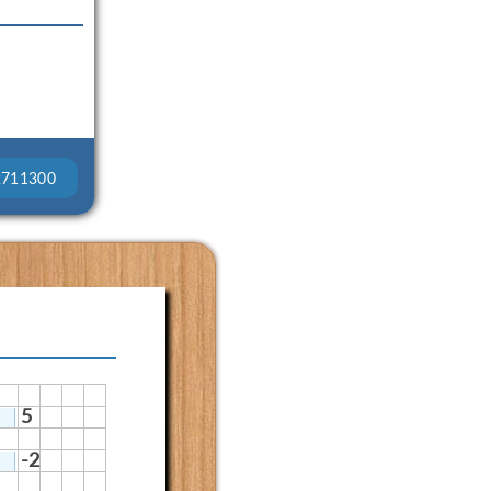
2711300
5
-2