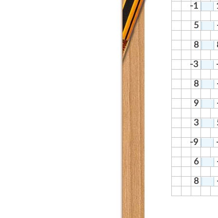
-1
5
8
-3
8
9
3
-9
6
8