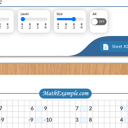
:
Level
Size
A4
2
3
1
2
3
4
1
2
3
4
Sheet #
7
6
9
7
2
9
-9
-9
-10
3
8
4