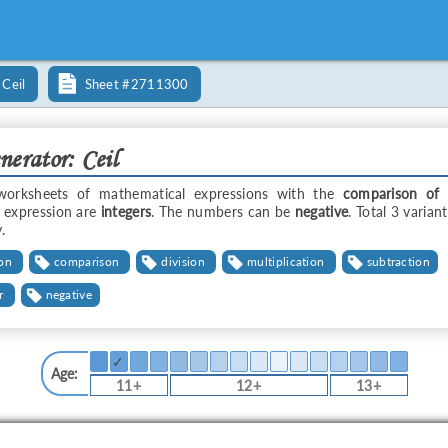
Ceil
Sheet
#2711300
erator: Ceil
worksheets of mathematical expressions with the
comparison of 
 expression are
integers
. The numbers can be
negative
. Total 3 varian
.
ion
comparison
division
multiplication
subtraction
r
negative
✓
Age:
11+
12+
13+