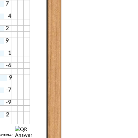
7
-4
2
9
-1
-6
9
-7
-9
2
swers: