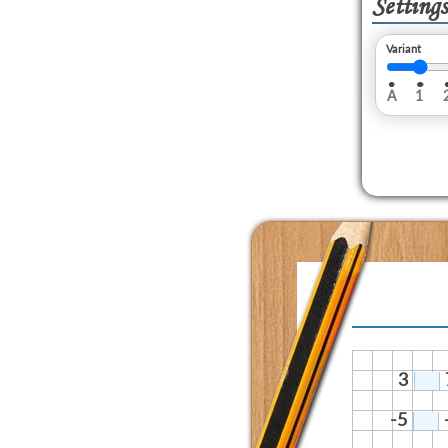
Settings
Variant
A
1
3
-5