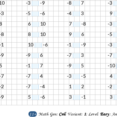
10
-3
-9
-8
7
-3
-3
-5
-6
-4
3
9
8
6
10
7
-8
-3
-8
8
10
9
6
-5
-1
10
-6
-1
-9
-3
-9
-9
6
-7
3
-7
5
-1
7
-9
5
-10
-7
-7
4
-3
-5
4
-2
-7
-4
1
2
-2
-9
5
-6
3
-1
3
11+
Math Gen:
Ceil
; Variant:
1
; Level:
Easy
; An